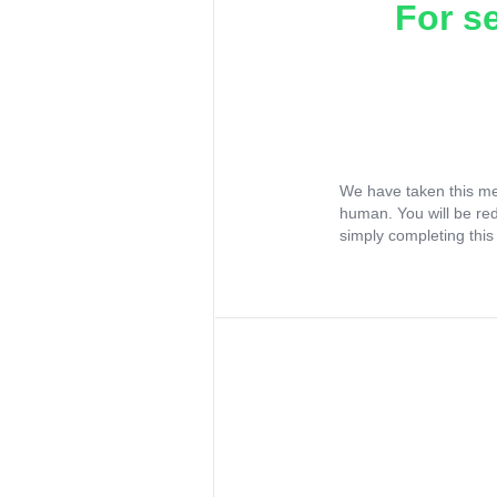
For s
We have taken this me
human. You will be re
simply completing this