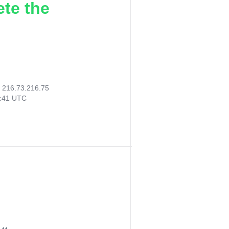
ete the
:
216.73.216.75
6:41 UTC