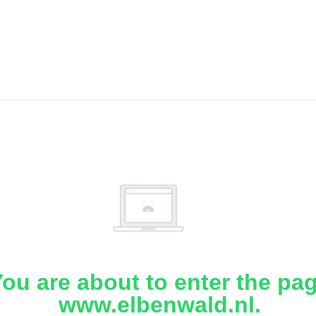
ou are about to enter the pa
www.elbenwald.nl.