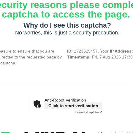
ecurity reasons please compl
captcha to access the page.
Why do I see this captcha?
No worries, this is just a security precaution.
asure to ensure that you are
ID:
1723529457, Your
IP Address
directed to the requested page by
Timestamp:
Fri, 7 Aug 2026 17:3
 captcha.
Anti-Robot Verification
Click to start verification
Friendly
Captcha ⇗