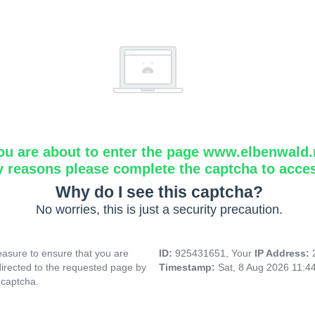
ou are about to enter the page www.elbenwald.
y reasons please complete the captcha to acce
Why do I see this captcha?
No worries, this is just a security precaution.
asure to ensure that you are
ID:
925431651, Your
IP Address:
directed to the requested page by
Timestamp:
Sat, 8 Aug 2026 11:4
 captcha.