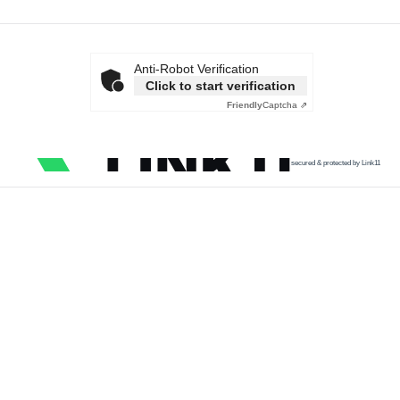
Anti-Robot Verification
Click to start verification
Friendly
Captcha ⇗
secured & protected by Link11