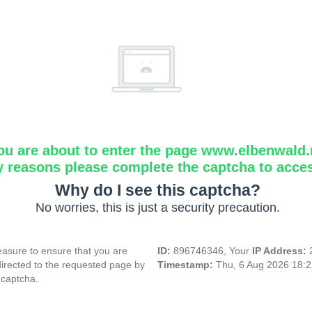
ou are about to enter the page www.elbenwald.
y reasons please complete the captcha to acce
Why do I see this captcha?
No worries, this is just a security precaution.
asure to ensure that you are
ID:
896746346, Your
IP Address:
directed to the requested page by
Timestamp:
Thu, 6 Aug 2026 18:
 captcha.