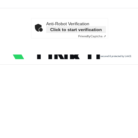
Anti-Robot Verification
Click to start verification
Friendly
Captcha ⇗
secured & protected by Link11