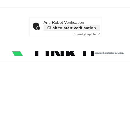
Anti-Robot Verification
Click to start verification
Friendly
Captcha ⇗
secured & protected by Link11