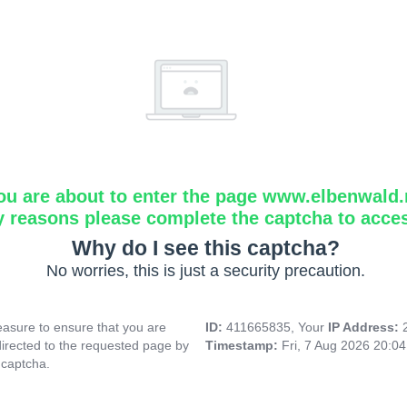
ou are about to enter the page www.elbenwald.
y reasons please complete the captcha to acce
Why do I see this captcha?
No worries, this is just a security precaution.
asure to ensure that you are
ID:
411665835, Your
IP Address:
directed to the requested page by
Timestamp:
Fri, 7 Aug 2026 20:0
 captcha.