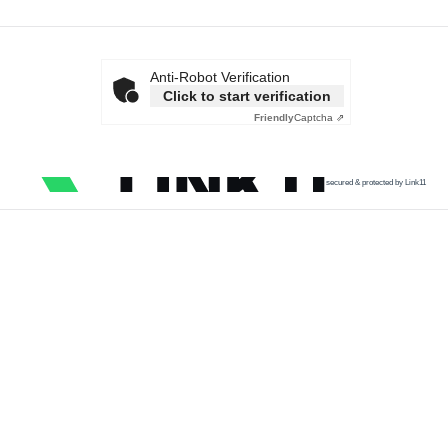
Anti-Robot Verification
Click to start verification
Friendly
Captcha ⇗
secured & protected by Link11