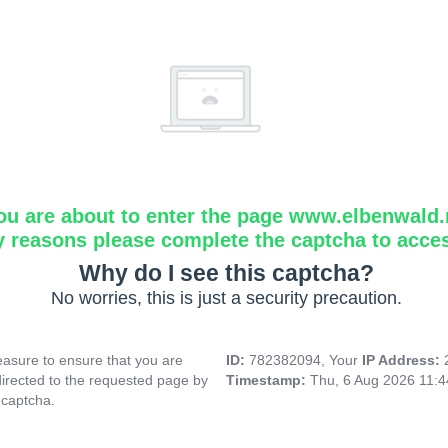
ou are about to enter the page www.elbenwald.
y reasons please complete the captcha to acce
Why do I see this captcha?
No worries, this is just a security precaution.
asure to ensure that you are
ID:
782382094, Your
IP Address:
directed to the requested page by
Timestamp:
Thu, 6 Aug 2026 11:
 captcha.