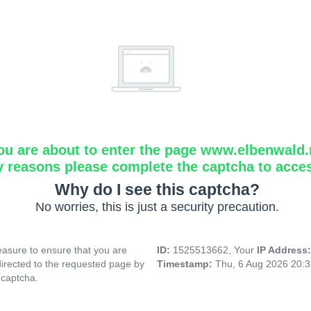
ou are about to enter the page www.elbenwald.
y reasons please complete the captcha to acce
Why do I see this captcha?
No worries, this is just a security precaution.
asure to ensure that you are
ID:
1525513662, Your
IP Address
directed to the requested page by
Timestamp:
Thu, 6 Aug 2026 20:
 captcha.