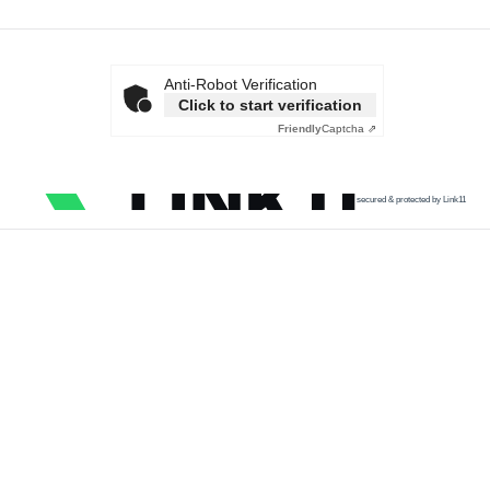
Anti-Robot Verification
Click to start verification
Friendly
Captcha ⇗
secured & protected by Link11