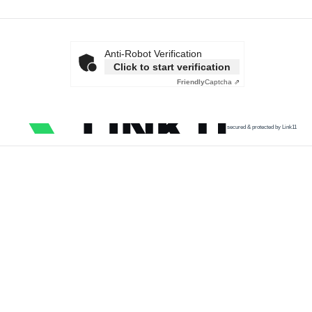
Anti-Robot Verification
Click to start verification
Friendly
Captcha ⇗
secured & protected by Link11