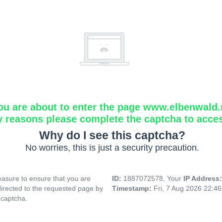
ou are about to enter the page www.elbenwald.
y reasons please complete the captcha to acce
Why do I see this captcha?
No worries, this is just a security precaution.
asure to ensure that you are
ID:
1887072578, Your
IP Address
directed to the requested page by
Timestamp:
Fri, 7 Aug 2026 22:4
 captcha.