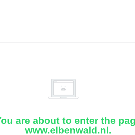
ou are about to enter the pa
www.elbenwald.nl.