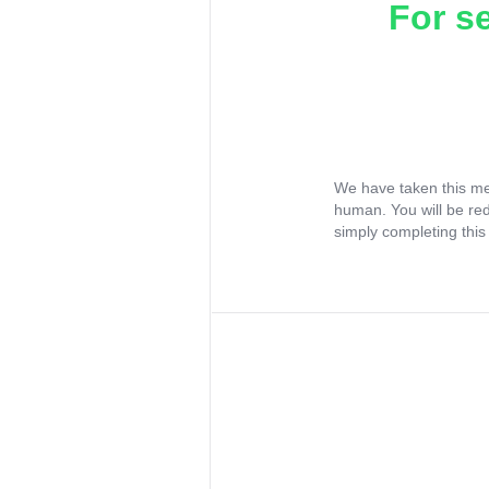
For s
We have taken this me
human. You will be re
simply completing this