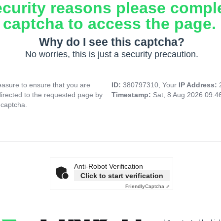
ecurity reasons please compl
captcha to access the page.
Why do I see this captcha?
No worries, this is just a security precaution.
asure to ensure that you are
ID:
380797310, Your
IP Address:
directed to the requested page by
Timestamp:
Sat, 8 Aug 2026 09:
 captcha.
Anti-Robot Verification
Click to start verification
Friendly
Captcha ⇗