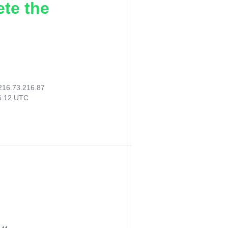
ete the
216.73.216.87
46:12 UTC