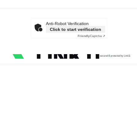
Anti-Robot Verification
Click to start verification
Friendly
Captcha ⇗
secured & protected by Link11