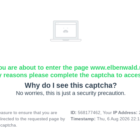
ou are about to enter the page www.elbenwald.
y reasons please complete the captcha to acce
Why do I see this captcha?
No worries, this is just a security precaution.
asure to ensure that you are
ID:
568177462, Your
IP Address:
directed to the requested page by
Timestamp:
Thu, 6 Aug 2026 22:
 captcha.