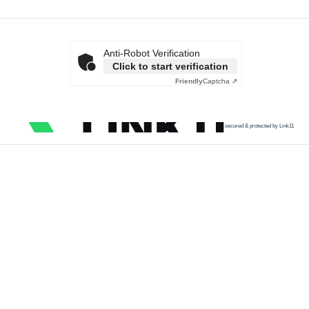
Anti-Robot Verification
Click to start verification
Friendly
Captcha ⇗
secured & protected by Link11