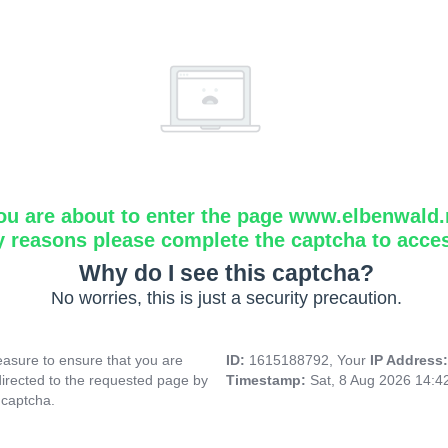
ou are about to enter the page www.elbenwald.
y reasons please complete the captcha to acce
Why do I see this captcha?
No worries, this is just a security precaution.
asure to ensure that you are
ID:
1615188792, Your
IP Address
directed to the requested page by
Timestamp:
Sat, 8 Aug 2026 14:4
 captcha.