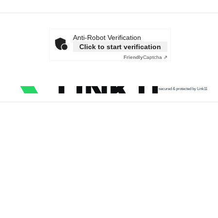
Anti-Robot Verification
Click to start verification
Friendly
Captcha ⇗
secured & protected by Link11