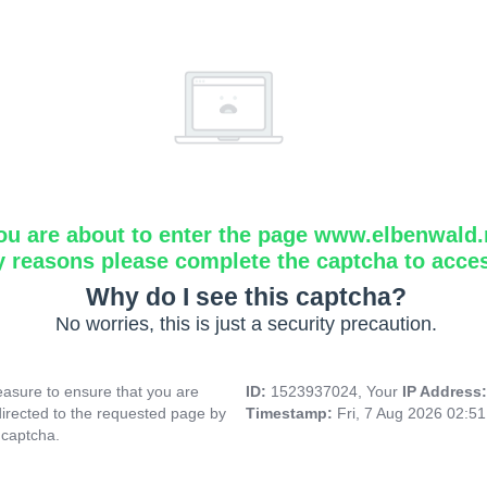
ou are about to enter the page www.elbenwald.
y reasons please complete the captcha to acce
Why do I see this captcha?
No worries, this is just a security precaution.
asure to ensure that you are
ID:
1523937024, Your
IP Address
directed to the requested page by
Timestamp:
Fri, 7 Aug 2026 02:5
 captcha.