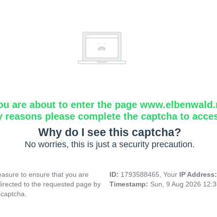
ou are about to enter the page www.elbenwald.
y reasons please complete the captcha to acce
Why do I see this captcha?
No worries, this is just a security precaution.
asure to ensure that you are
ID:
1793588465, Your
IP Address
directed to the requested page by
Timestamp:
Sun, 9 Aug 2026 12:
 captcha.