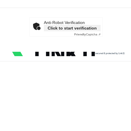
Anti-Robot Verification
Click to start verification
Friendly
Captcha ⇗
secured & protected by Link11