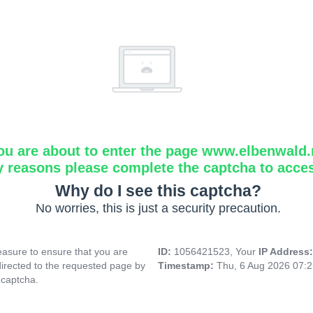
ou are about to enter the page www.elbenwald.
y reasons please complete the captcha to acce
Why do I see this captcha?
No worries, this is just a security precaution.
asure to ensure that you are
ID:
1056421523, Your
IP Address
directed to the requested page by
Timestamp:
Thu, 6 Aug 2026 07:
 captcha.