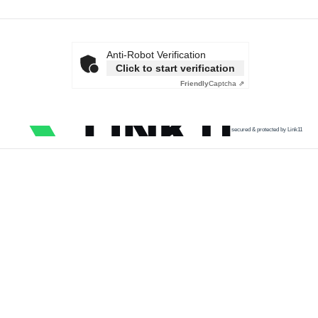
Anti-Robot Verification
Click to start verification
Friendly
Captcha ⇗
secured & protected by Link11