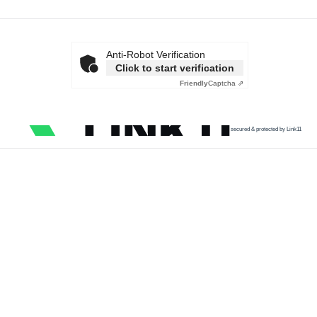
Anti-Robot Verification
Click to start verification
Friendly
Captcha ⇗
secured & protected by Link11