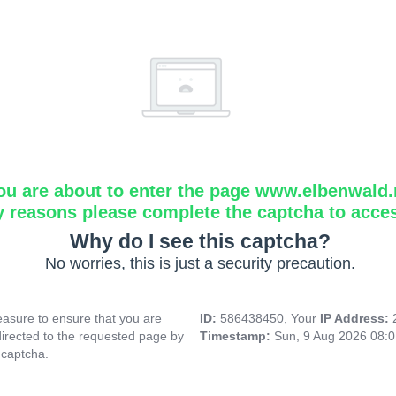
ou are about to enter the page www.elbenwald.
y reasons please complete the captcha to acce
Why do I see this captcha?
No worries, this is just a security precaution.
asure to ensure that you are
ID:
586438450, Your
IP Address:
directed to the requested page by
Timestamp:
Sun, 9 Aug 2026 08:
 captcha.