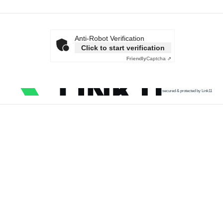
Anti-Robot Verification
Click to start verification
Friendly
Captcha ⇗
secured & protected by Link11