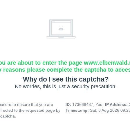
ou are about to enter the page www.elbenwald.
y reasons please complete the captcha to acce
Why do I see this captcha?
No worries, this is just a security precaution.
asure to ensure that you are
ID:
173668487, Your
IP Address:
directed to the requested page by
Timestamp:
Sat, 8 Aug 2026 09:
 captcha.