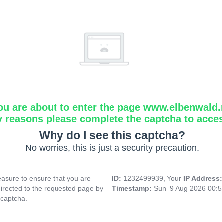
ou are about to enter the page www.elbenwald.
y reasons please complete the captcha to acce
Why do I see this captcha?
No worries, this is just a security precaution.
asure to ensure that you are
ID:
1232499939, Your
IP Address
directed to the requested page by
Timestamp:
Sun, 9 Aug 2026 00:
 captcha.