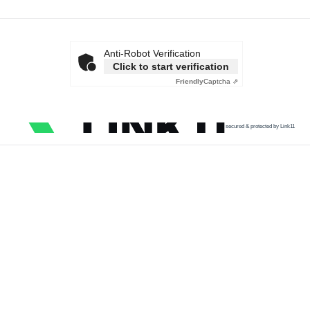
Anti-Robot Verification
Click to start verification
Friendly
Captcha ⇗
secured & protected by Link11