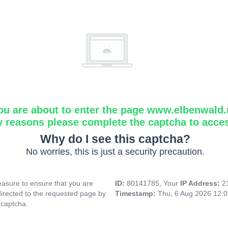
ou are about to enter the page www.elbenwald.
y reasons please complete the captcha to acce
Why do I see this captcha?
No worries, this is just a security precaution.
asure to ensure that you are
ID:
80141785, Your
IP Address:
2
directed to the requested page by
Timestamp:
Thu, 6 Aug 2026 12:
 captcha.