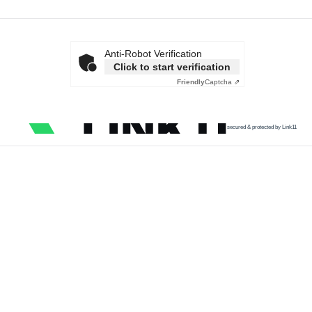
Anti-Robot Verification
Click to start verification
Friendly
Captcha ⇗
secured & protected by Link11