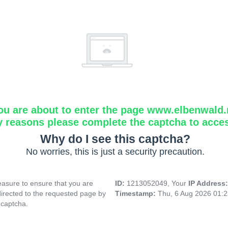
ou are about to enter the page www.elbenwald.
y reasons please complete the captcha to acce
Why do I see this captcha?
No worries, this is just a security precaution.
asure to ensure that you are
ID:
1213052049, Your
IP Address
directed to the requested page by
Timestamp:
Thu, 6 Aug 2026 01:
 captcha.