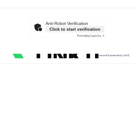
Anti-Robot Verification
Click to start verification
Friendly
Captcha ⇗
secured & protected by Link11