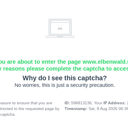
ou are about to enter the page www.elbenwald.
y reasons please complete the captcha to acce
Why do I see this captcha?
No worries, this is just a security precaution.
asure to ensure that you are
ID:
596813136, Your
IP Address:
directed to the requested page by
Timestamp:
Sat, 8 Aug 2026 06:
 captcha.