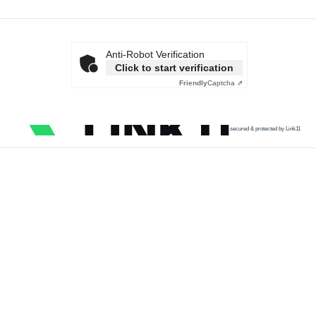
Anti-Robot Verification
Click to start verification
Friendly
Captcha ⇗
secured & protected by Link11