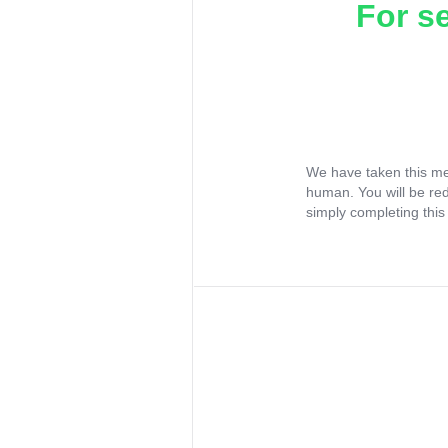
For s
We have taken this me
human. You will be re
simply completing this