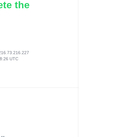
ete the
216.73.216.227
18:26 UTC