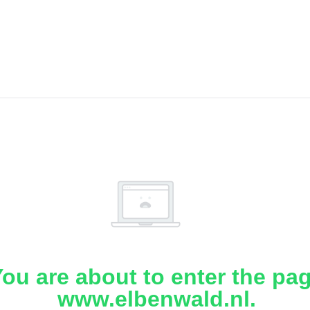
ou are about to enter the pa
www.elbenwald.nl.