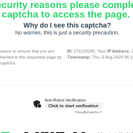
ecurity reasons please compl
captcha to access the page.
Why do I see this captcha?
No worries, this is just a security precaution.
asure to ensure that you are
ID:
271129240, Your
IP Address:
directed to the requested page by
Timestamp:
Thu, 6 Aug 2026 06:
 captcha.
Anti-Robot Verification
Click to start verification
Friendly
Captcha ⇗