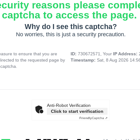
ecurity reasons please compl
captcha to access the page.
Why do I see this captcha?
No worries, this is just a security precaution.
asure to ensure that you are
ID:
730672571, Your
IP Address:
directed to the requested page by
Timestamp:
Sat, 8 Aug 2026 14:5
 captcha.
Anti-Robot Verification
Click to start verification
Friendly
Captcha ⇗