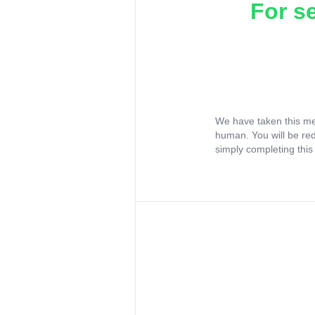
For s
We have taken this me
human. You will be re
simply completing this