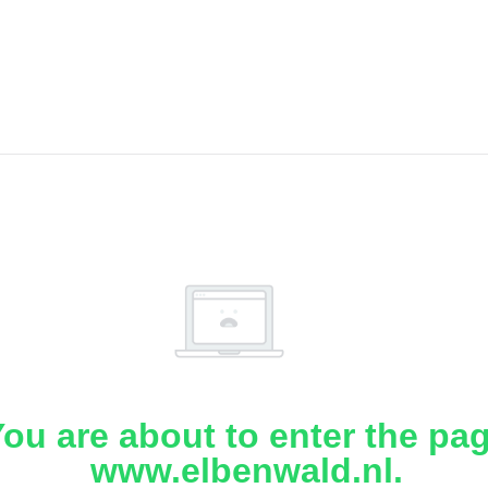
ou are about to enter the pa
www.elbenwald.nl.