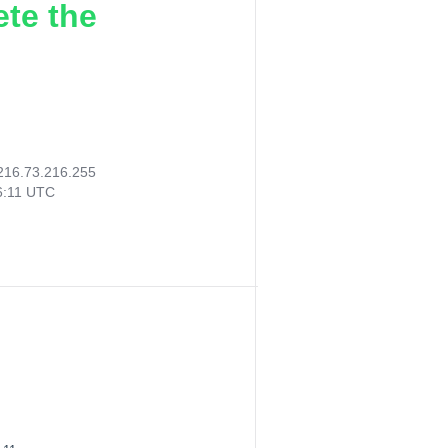
ete the
216.73.216.255
6:11 UTC