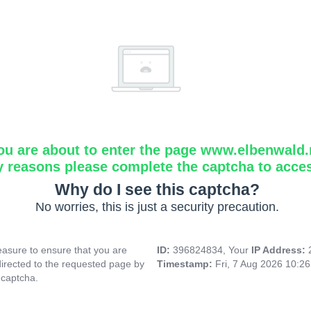
ou are about to enter the page www.elbenwald.
y reasons please complete the captcha to acce
Why do I see this captcha?
No worries, this is just a security precaution.
asure to ensure that you are
ID:
396824834, Your
IP Address:
directed to the requested page by
Timestamp:
Fri, 7 Aug 2026 10:2
 captcha.