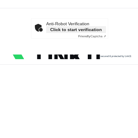
Anti-Robot Verification
Click to start verification
Friendly
Captcha ⇗
secured & protected by Link11