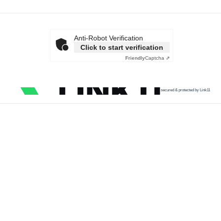
Anti-Robot Verification
Click to start verification
Friendly
Captcha ⇗
secured & protected by Link11