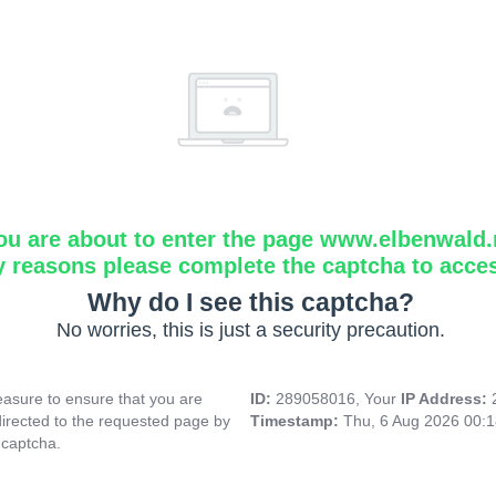
ou are about to enter the page www.elbenwald.
y reasons please complete the captcha to acce
Why do I see this captcha?
No worries, this is just a security precaution.
asure to ensure that you are
ID:
289058016, Your
IP Address:
directed to the requested page by
Timestamp:
Thu, 6 Aug 2026 00:
 captcha.