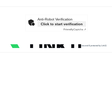
Anti-Robot Verification
Click to start verification
Friendly
Captcha ⇗
secured & protected by Link11