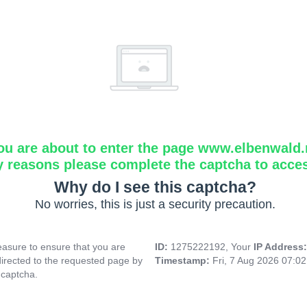
ou are about to enter the page www.elbenwald.
y reasons please complete the captcha to acce
Why do I see this captcha?
No worries, this is just a security precaution.
asure to ensure that you are
ID:
1275222192, Your
IP Address
directed to the requested page by
Timestamp:
Fri, 7 Aug 2026 07:0
 captcha.