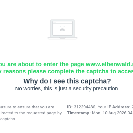
ou are about to enter the page www.elbenwald.
y reasons please complete the captcha to acce
Why do I see this captcha?
No worries, this is just a security precaution.
asure to ensure that you are
ID:
312294486, Your
IP Address:
directed to the requested page by
Timestamp:
Mon, 10 Aug 2026 04
 captcha.