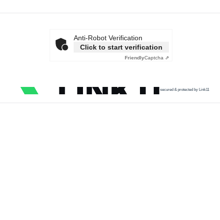
Anti-Robot Verification
Click to start verification
Friendly
Captcha ⇗
secured & protected by Link11