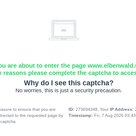
ou are about to enter the page www.elbenwald.
y reasons please complete the captcha to acce
Why do I see this captcha?
No worries, this is just a security precaution.
asure to ensure that you are
ID:
273694348, Your
IP Address:
directed to the requested page by
Timestamp:
Fri, 7 Aug 2026 03:4
 captcha.