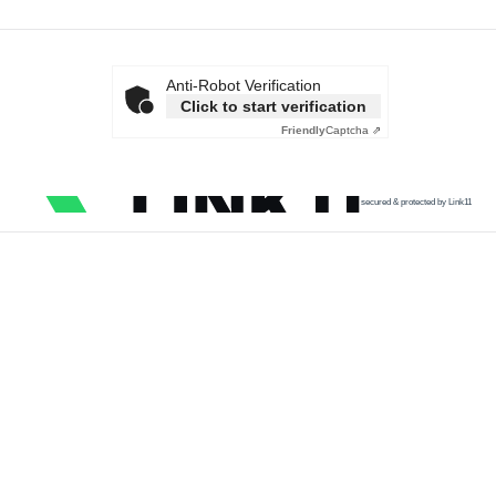
Anti-Robot Verification
Click to start verification
Friendly
Captcha ⇗
secured & protected by Link11