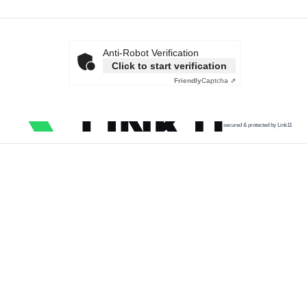
Anti-Robot Verification
Click to start verification
Friendly
Captcha ⇗
secured & protected by Link11