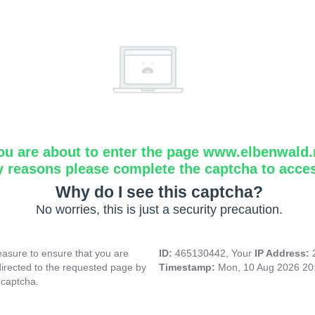
ou are about to enter the page www.elbenwald.
y reasons please complete the captcha to acce
Why do I see this captcha?
No worries, this is just a security precaution.
asure to ensure that you are
ID:
465130442, Your
IP Address:
directed to the requested page by
Timestamp:
Mon, 10 Aug 2026 20
 captcha.