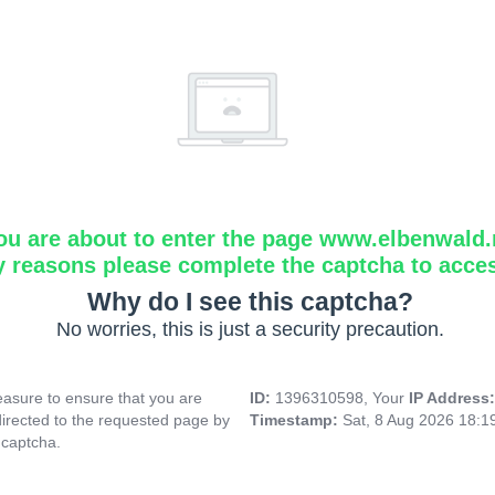
ou are about to enter the page www.elbenwald.
y reasons please complete the captcha to acce
Why do I see this captcha?
No worries, this is just a security precaution.
asure to ensure that you are
ID:
1396310598, Your
IP Address
directed to the requested page by
Timestamp:
Sat, 8 Aug 2026 18:
 captcha.