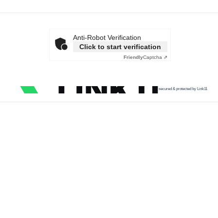
Anti-Robot Verification
Click to start verification
Friendly
Captcha ⇗
secured & protected by Link11