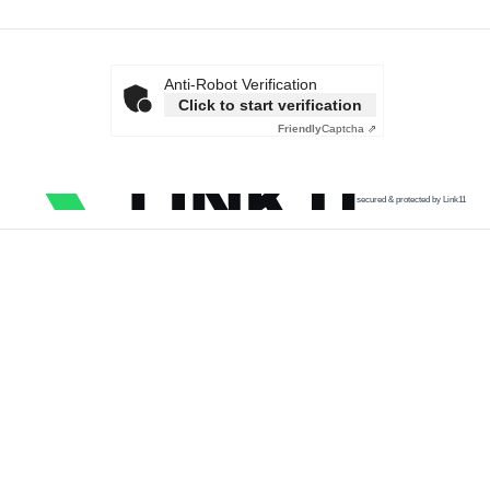
Anti-Robot Verification
Click to start verification
Friendly
Captcha ⇗
secured & protected by Link11