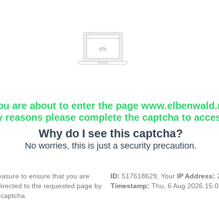
ou are about to enter the page www.elbenwald.
y reasons please complete the captcha to acce
Why do I see this captcha?
No worries, this is just a security precaution.
asure to ensure that you are
ID:
517618629, Your
IP Address:
directed to the requested page by
Timestamp:
Thu, 6 Aug 2026 15:
 captcha.