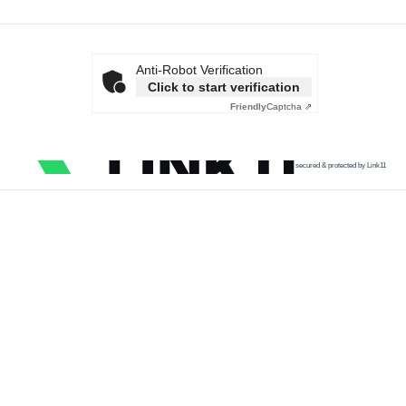
Anti-Robot Verification
Click to start verification
Friendly
Captcha ⇗
secured & protected by Link11