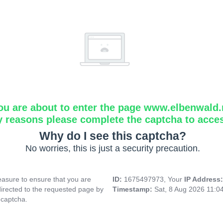
ou are about to enter the page www.elbenwald.
y reasons please complete the captcha to acce
Why do I see this captcha?
No worries, this is just a security precaution.
asure to ensure that you are
ID:
1675497973, Your
IP Address
directed to the requested page by
Timestamp:
Sat, 8 Aug 2026 11:0
 captcha.