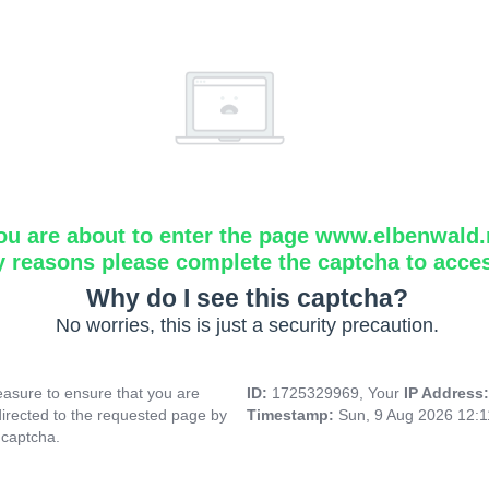
ou are about to enter the page www.elbenwald.
y reasons please complete the captcha to acce
Why do I see this captcha?
No worries, this is just a security precaution.
asure to ensure that you are
ID:
1725329969, Your
IP Address
directed to the requested page by
Timestamp:
Sun, 9 Aug 2026 12:
 captcha.