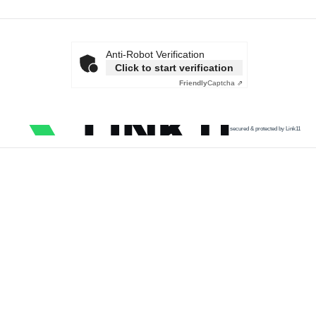
Anti-Robot Verification
Click to start verification
Friendly
Captcha ⇗
secured & protected by Link11