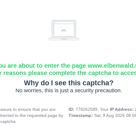
ou are about to enter the page www.elbenwald.
y reasons please complete the captcha to acce
Why do I see this captcha?
No worries, this is just a security precaution.
asure to ensure that you are
ID:
778262589, Your
IP Address:
directed to the requested page by
Timestamp:
Sat, 8 Aug 2026 08:
 captcha.