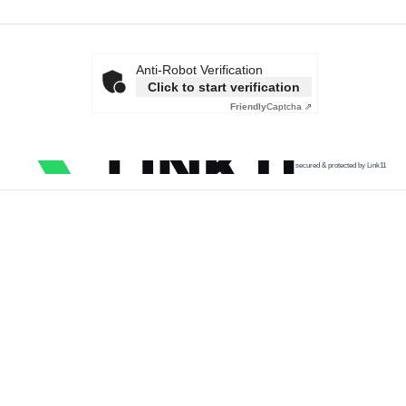
Anti-Robot Verification
Click to start verification
Friendly
Captcha ⇗
secured & protected by Link11