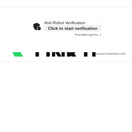
Anti-Robot Verification
Click to start verification
Friendly
Captcha ⇗
secured & protected by Link11