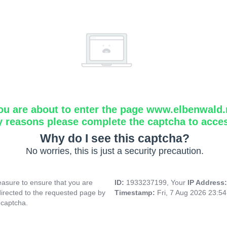
ou are about to enter the page www.elbenwald.
y reasons please complete the captcha to acce
Why do I see this captcha?
No worries, this is just a security precaution.
asure to ensure that you are
ID:
1933237199, Your
IP Address
directed to the requested page by
Timestamp:
Fri, 7 Aug 2026 23:5
 captcha.