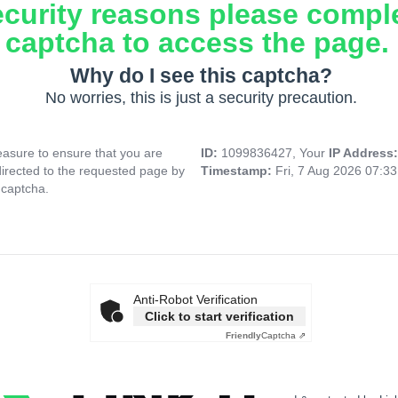
ecurity reasons please compl
captcha to access the page.
Why do I see this captcha?
No worries, this is just a security precaution.
asure to ensure that you are
ID:
1099836427, Your
IP Address
directed to the requested page by
Timestamp:
Fri, 7 Aug 2026 07:3
 captcha.
Anti-Robot Verification
Click to start verification
Friendly
Captcha ⇗