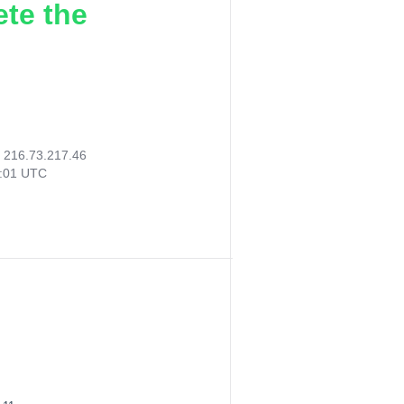
ete the
:
216.73.217.46
3:01 UTC