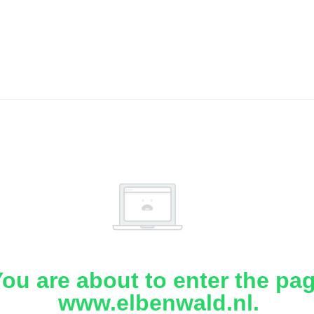
ou are about to enter the pa
www.elbenwald.nl.