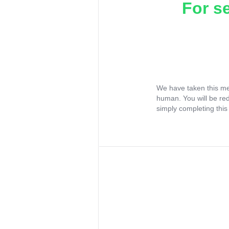
For s
We have taken this me
human. You will be re
simply completing this