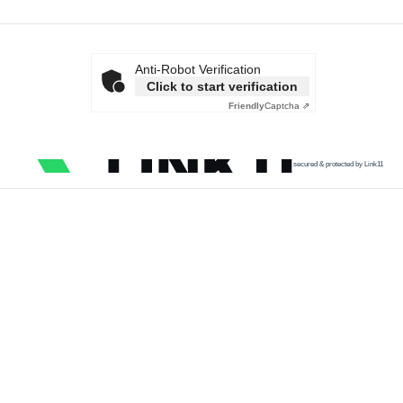
Anti-Robot Verification
Click to start verification
Friendly
Captcha ⇗
secured & protected by Link11