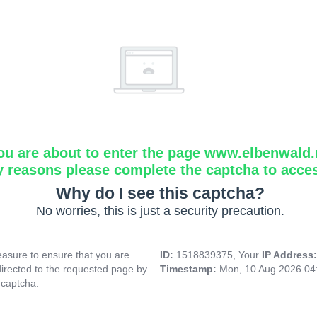
ou are about to enter the page www.elbenwald.
y reasons please complete the captcha to acce
Why do I see this captcha?
No worries, this is just a security precaution.
asure to ensure that you are
ID:
1518839375, Your
IP Address
directed to the requested page by
Timestamp:
Mon, 10 Aug 2026 04
 captcha.