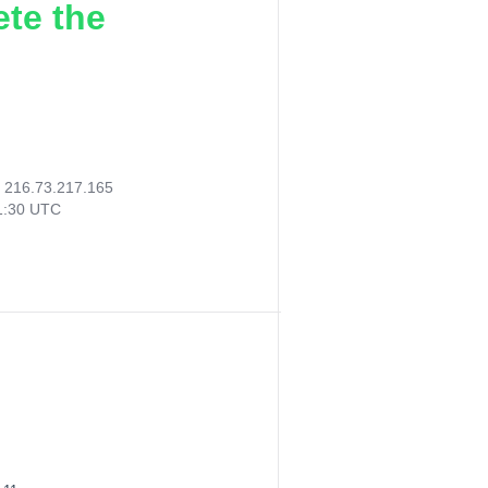
ete the
:
216.73.217.165
51:30 UTC