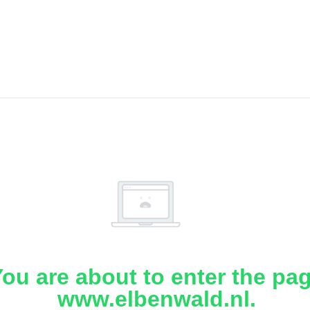
ou are about to enter the pa
www.elbenwald.nl.