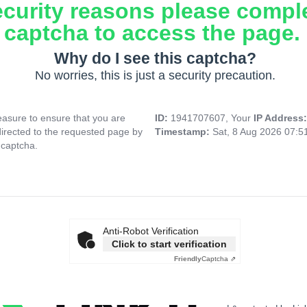
ecurity reasons please compl
captcha to access the page.
Why do I see this captcha?
No worries, this is just a security precaution.
asure to ensure that you are
ID:
1941707607, Your
IP Address
directed to the requested page by
Timestamp:
Sat, 8 Aug 2026 07:
 captcha.
Anti-Robot Verification
Click to start verification
Friendly
Captcha ⇗