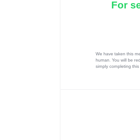
For s
We have taken this me
human. You will be re
simply completing this