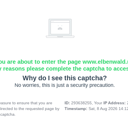
ou are about to enter the page www.elbenwald.
y reasons please complete the captcha to acce
Why do I see this captcha?
No worries, this is just a security precaution.
asure to ensure that you are
ID:
293638255, Your
IP Address:
directed to the requested page by
Timestamp:
Sat, 8 Aug 2026 14:
 captcha.