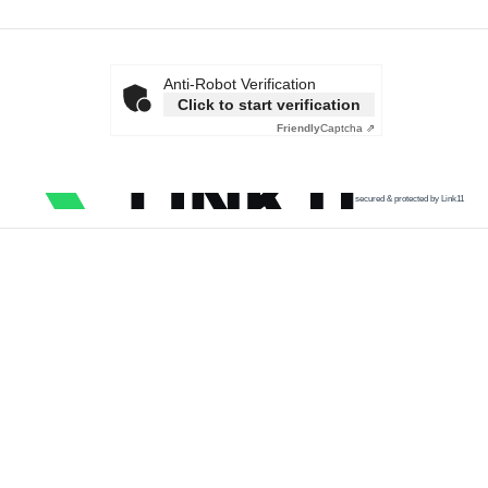
Anti-Robot Verification
Click to start verification
Friendly
Captcha ⇗
secured & protected by Link11