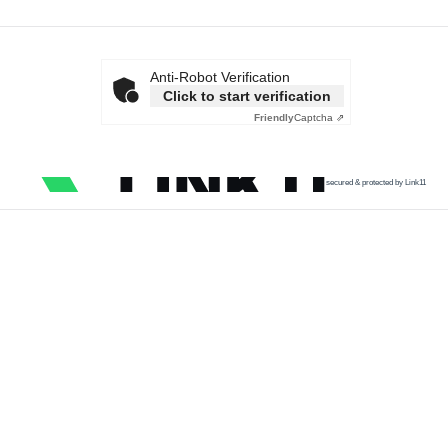
Anti-Robot Verification
Click to start verification
Friendly
Captcha ⇗
secured & protected by Link11