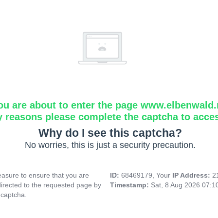
ou are about to enter the page www.elbenwald.
y reasons please complete the captcha to acce
Why do I see this captcha?
No worries, this is just a security precaution.
asure to ensure that you are
ID:
68469179, Your
IP Address:
2
directed to the requested page by
Timestamp:
Sat, 8 Aug 2026 07:
 captcha.