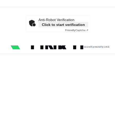
Anti-Robot Verification
Click to start verification
Friendly
Captcha ⇗
secured & protected by Link11