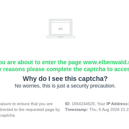
ou are about to enter the page www.elbenwald.
y reasons please complete the captcha to acce
Why do I see this captcha?
No worries, this is just a security precaution.
asure to ensure that you are
ID:
1664244620, Your
IP Address
directed to the requested page by
Timestamp:
Thu, 6 Aug 2026 21:
 captcha.