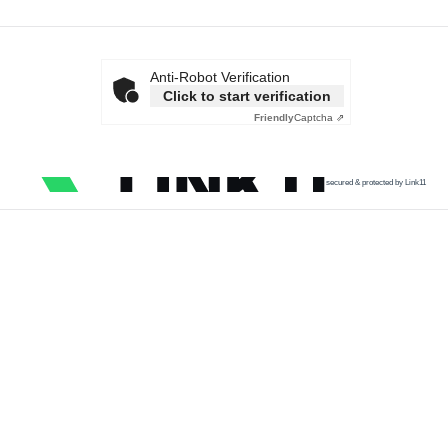
Anti-Robot Verification
Click to start verification
Friendly
Captcha ⇗
secured & protected by Link11