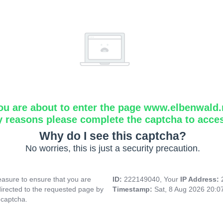
ou are about to enter the page www.elbenwald.
y reasons please complete the captcha to acce
Why do I see this captcha?
No worries, this is just a security precaution.
asure to ensure that you are
ID:
222149040, Your
IP Address:
directed to the requested page by
Timestamp:
Sat, 8 Aug 2026 20:
 captcha.