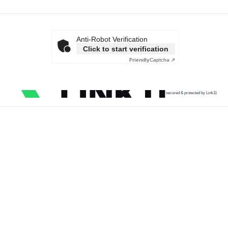
Anti-Robot Verification
Click to start verification
Friendly
Captcha ⇗
secured & protected by Link11