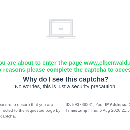
ou are about to enter the page www.elbenwald.
y reasons please complete the captcha to acce
Why do I see this captcha?
No worries, this is just a security precaution.
asure to ensure that you are
ID:
593738381, Your
IP Address:
directed to the requested page by
Timestamp:
Thu, 6 Aug 2026 21:
 captcha.