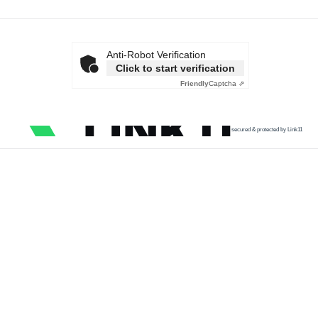
Anti-Robot Verification
Click to start verification
Friendly
Captcha ⇗
secured & protected by Link11