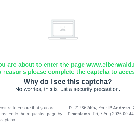
ou are about to enter the page www.elbenwald.
y reasons please complete the captcha to acce
Why do I see this captcha?
No worries, this is just a security precaution.
asure to ensure that you are
ID:
212862404, Your
IP Address:
directed to the requested page by
Timestamp:
Fri, 7 Aug 2026 00:4
 captcha.