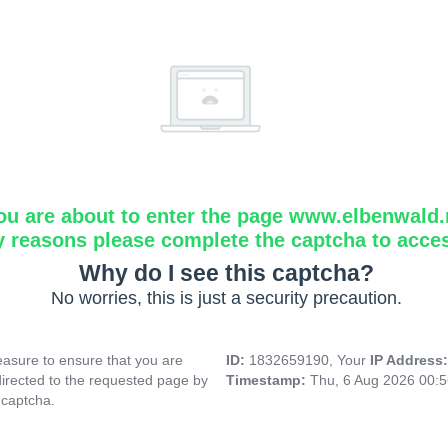
ou are about to enter the page www.elbenwald.
y reasons please complete the captcha to acce
Why do I see this captcha?
No worries, this is just a security precaution.
asure to ensure that you are
ID:
1832659190, Your
IP Address
directed to the requested page by
Timestamp:
Thu, 6 Aug 2026 00:
 captcha.