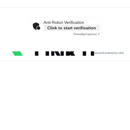
Anti-Robot Verification
Click to start verification
Friendly
Captcha ⇗
secured & protected by Link11