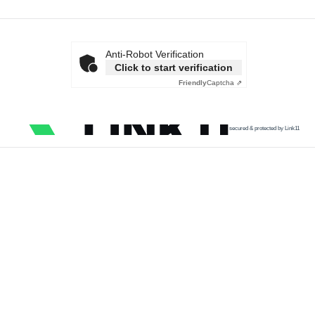
Anti-Robot Verification
Click to start verification
Friendly
Captcha ⇗
secured & protected by Link11