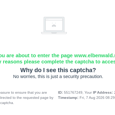
ou are about to enter the page www.elbenwald.
y reasons please complete the captcha to acce
Why do I see this captcha?
No worries, this is just a security precaution.
asure to ensure that you are
ID:
551767249, Your
IP Address:
directed to the requested page by
Timestamp:
Fri, 7 Aug 2026 08:2
 captcha.