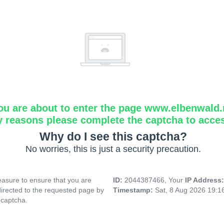
ou are about to enter the page www.elbenwald.
y reasons please complete the captcha to acce
Why do I see this captcha?
No worries, this is just a security precaution.
asure to ensure that you are
ID:
2044387466, Your
IP Address
directed to the requested page by
Timestamp:
Sat, 8 Aug 2026 19:
 captcha.