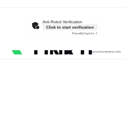
Anti-Robot Verification
Click to start verification
Friendly
Captcha ⇗
secured & protected by Link11