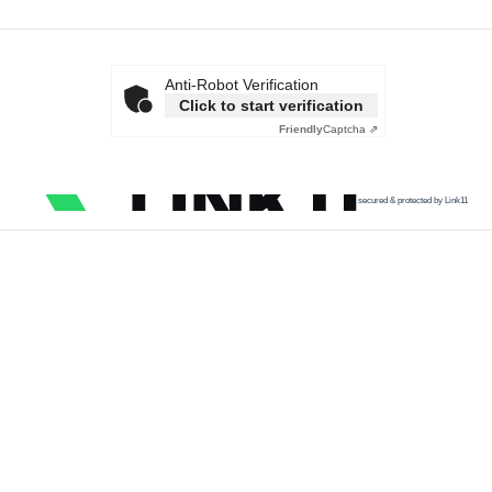
Anti-Robot Verification
Click to start verification
Friendly
Captcha ⇗
secured & protected by Link11