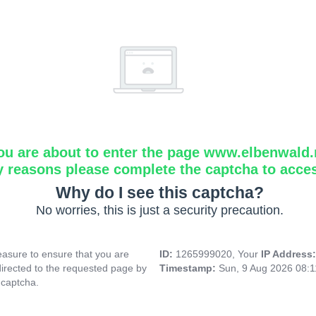
ou are about to enter the page www.elbenwald.
y reasons please complete the captcha to acce
Why do I see this captcha?
No worries, this is just a security precaution.
asure to ensure that you are
ID:
1265999020, Your
IP Address
directed to the requested page by
Timestamp:
Sun, 9 Aug 2026 08:
 captcha.