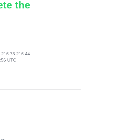
ete the
:
216.73.216.44
7:56 UTC