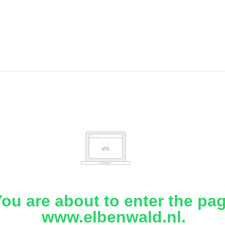
ou are about to enter the pa
www.elbenwald.nl.