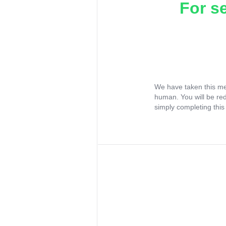
For s
We have taken this me
human. You will be re
simply completing this