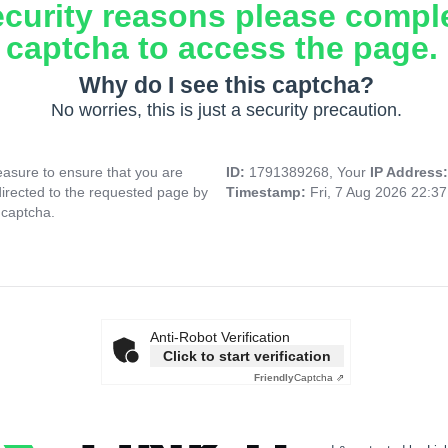
ecurity reasons please compl
captcha to access the page.
Why do I see this captcha?
No worries, this is just a security precaution.
asure to ensure that you are
ID:
1791389268, Your
IP Address
directed to the requested page by
Timestamp:
Fri, 7 Aug 2026 22:3
 captcha.
Anti-Robot Verification
Click to start verification
Friendly
Captcha ⇗