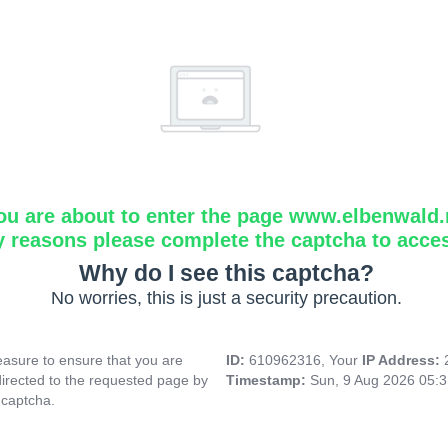
ou are about to enter the page www.elbenwald.
y reasons please complete the captcha to acce
Why do I see this captcha?
No worries, this is just a security precaution.
asure to ensure that you are
ID:
610962316, Your
IP Address:
directed to the requested page by
Timestamp:
Sun, 9 Aug 2026 05:
 captcha.