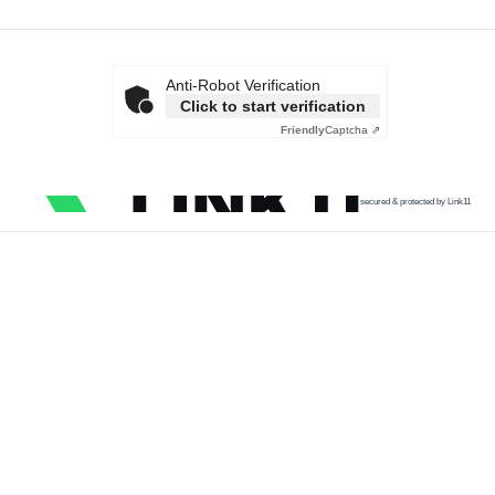
Anti-Robot Verification
Click to start verification
Friendly
Captcha ⇗
secured & protected by Link11