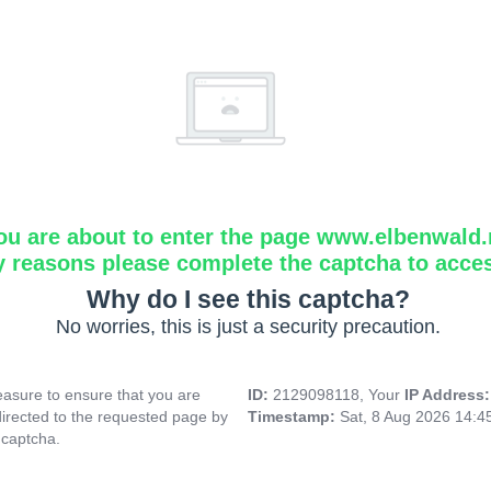
ou are about to enter the page www.elbenwald.
y reasons please complete the captcha to acce
Why do I see this captcha?
No worries, this is just a security precaution.
asure to ensure that you are
ID:
2129098118, Your
IP Address
directed to the requested page by
Timestamp:
Sat, 8 Aug 2026 14:
 captcha.