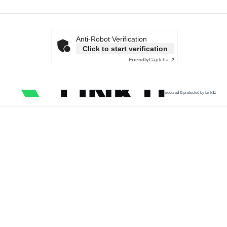
Anti-Robot Verification
Click to start verification
Friendly
Captcha ⇗
secured & protected by Link11