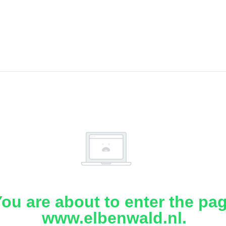
ou are about to enter the pa
www.elbenwald.nl.