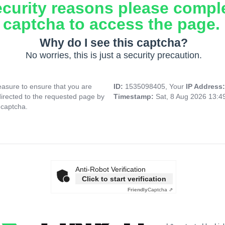
ecurity reasons please compl
captcha to access the page.
Why do I see this captcha?
No worries, this is just a security precaution.
asure to ensure that you are
ID:
1535098405, Your
IP Address
directed to the requested page by
Timestamp:
Sat, 8 Aug 2026 13:
 captcha.
Anti-Robot Verification
Click to start verification
Friendly
Captcha ⇗