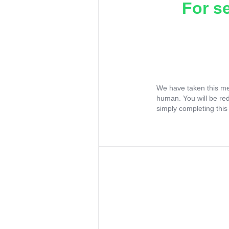
For s
We have taken this me
human. You will be re
simply completing this