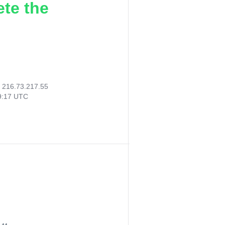
ete the
:
216.73.217.55
49:17 UTC